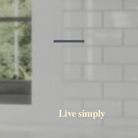
           Live simply