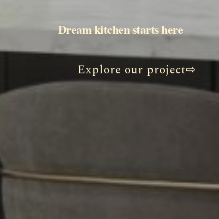
                                                    Dream kitchen starts here
Explore our project⇨