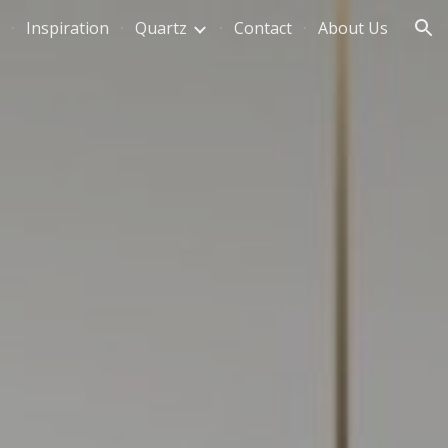
Inspiration
Quartz
Contact
About Us
ion