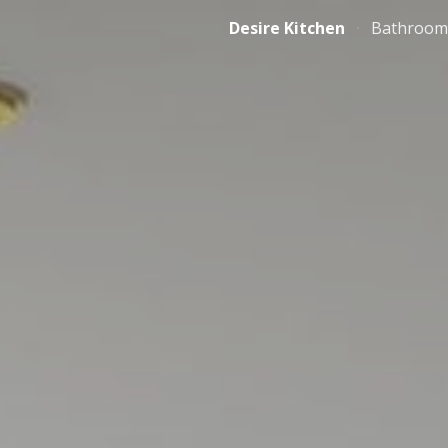
Desire Kitchen
Bathroom
ip to main content
Skip to navigat